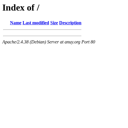
Index of /
Name
Last modified
Size
Description
Apache/2.4.38 (Debian) Server at anuy.org Port 80